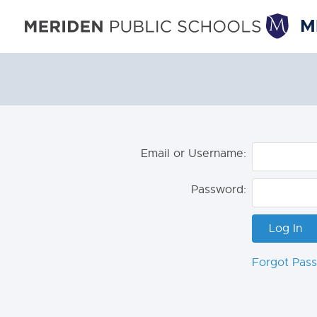
M
Email or Username:
Password:
Forgot Pas