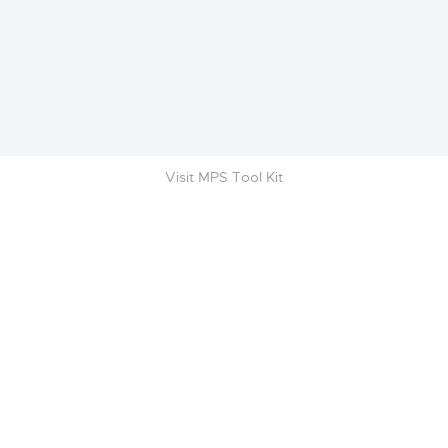
Visit MPS Tool Kit