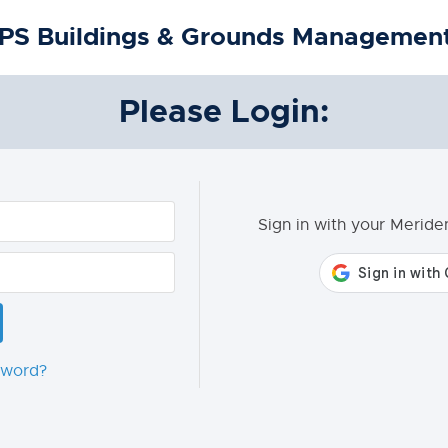
PS Buildings & Grounds Management
Please Login:
Sign in with your Merid
sword?