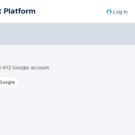
 Platform
Log In
en K12 Google account: